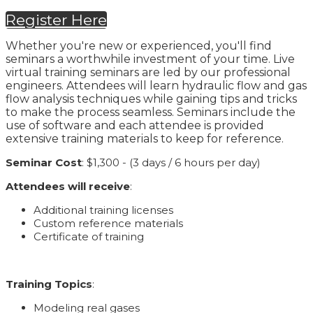
Register Here
Whether you're new or experienced, you'll find
seminars a worthwhile investment of your time. Live
virtual training seminars are led by our professional
engineers. Attendees will learn hydraulic flow and gas
flow analysis techniques while gaining tips and tricks
to make the process seamless. Seminars include the
use of software and each attendee is provided
extensive training materials to keep for reference.
Seminar Cost
: $1,300 - (3 days / 6 hours per day)
Attendees will receive
:
Additional training licenses
Custom reference materials
Certificate of training
Training Topics
:
Modeling real gases