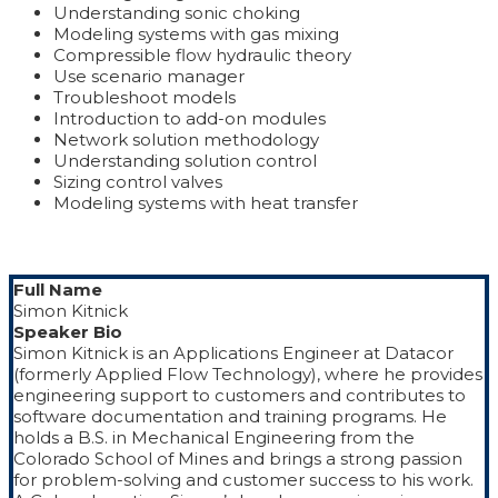
Understanding sonic choking
Modeling systems with gas mixing
Compressible flow hydraulic theory
Use scenario manager
Troubleshoot models
Introduction to add-on modules
Network solution methodology
Understanding solution control
Sizing control valves
Modeling systems with heat transfer
Full Name
Simon Kitnick
Speaker Bio
Simon Kitnick is an Applications Engineer at Datacor
(formerly Applied Flow Technology), where he provides
engineering support to customers and contributes to
software documentation and training programs. He
holds a B.S. in Mechanical Engineering from the
Colorado School of Mines and brings a strong passion
for problem-solving and customer success to his work.