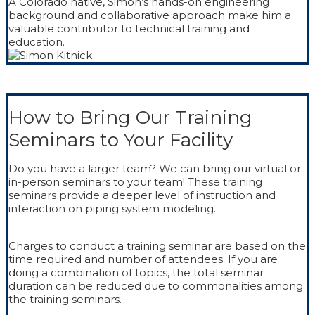
A Colorado native, Simon’s hands-on engineering
background and collaborative approach make him a
valuable contributor to technical training and
education.
How to Bring Our Training
Seminars to Your Facility
Do you have a larger team? We can bring our virtual or
in-person seminars to your team! These training
seminars provide a deeper level of instruction and
interaction on piping system modeling.
Charges to conduct a training seminar are based on the
time required and number of attendees. If you are
doing a combination of topics, the total seminar
duration can be reduced due to commonalities among
the training seminars.