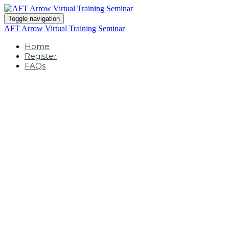
Toggle navigation
AFT Arrow Virtual Training Seminar
Home
Register
FAQs
Arrow Virtual
Training Seminar
February 24-26, 2026 |
9am - 3pm (MST)