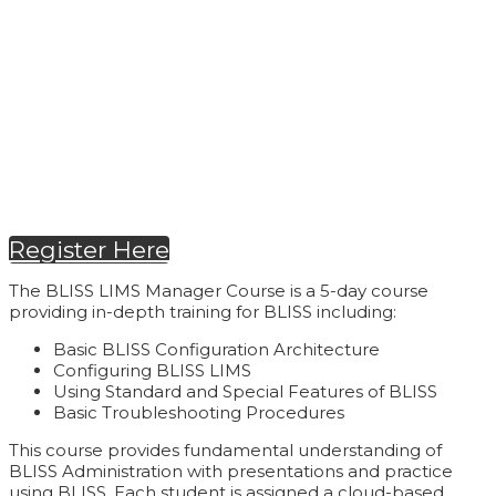
September 21-25, 2026
| 9:00 AM - 5:00
PM (CT)
Register Here
The BLISS LIMS Manager Course is a 5-day course
providing in-depth training for BLISS including:
Basic BLISS Configuration Architecture
Configuring BLISS LIMS
Using Standard and Special Features of BLISS
Basic Troubleshooting Procedures
This course provides fundamental understanding of
BLISS Administration with presentations and practice
using BLISS. Each student is assigned a cloud-based