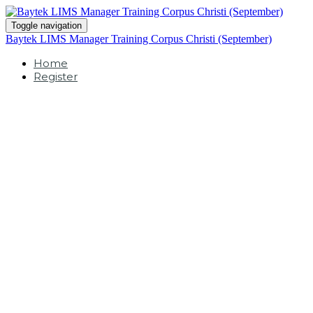
Toggle navigation
Baytek LIMS Manager Training Corpus Christi (September)
Home
Register
BLISS40 LIMS
Manager
Corpus Christi,
Texas