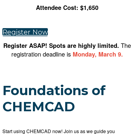
Attendee Cost: $1,650
Register Now
Register ASAP! Spots are highly limited.
The
registration deadline is
Monday, March 9.
Foundations of
CHEMCAD
Start using CHEMCAD now! Join us as we guide you