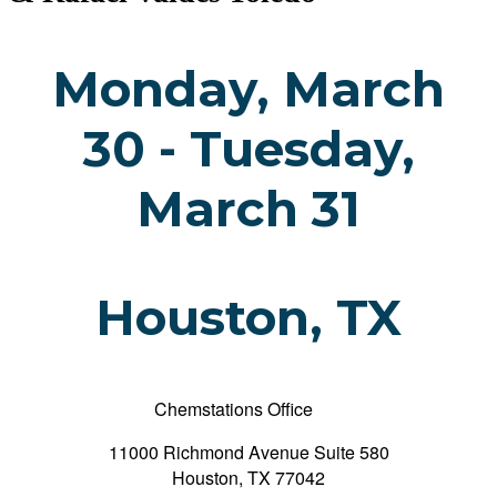
Monday, March
30 - Tuesday,
March 31
Houston, TX
Chemstations Office
11000 Richmond Avenue Suite 580
Houston, TX 77042