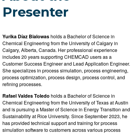
Presenter
Yurika Díaz Bialowas
holds a Bachelor of Science in
Chemical Engineering from the University of Calgary in
Calgary, Alberta, Canada. Her professional experience
includes 20 years supporting CHEMCAD users as a
Customer Success Engineer and Lead Application Engineer.
She specializes in process simulation, process engineering,
process optimization, process design, process control, and
refining processes.
Rafael Valdes Toledo
holds a Bachelor of Science in
Chemical Engineering from the University of Texas at Austin
and is pursuing a Master of Science in Energy Transition and
Sustainability at Rice University. Since September 2023, he
has provided technical support and training for process
simulation software to customers across various process