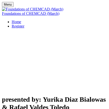
Menu
Foundations of CHEMCAD (March)
Home
Register
Foundations
of CHEMCAD
presented by: Yurika Diaz Bialowas
& Rafael Valdes Toledo