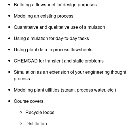
Building a flowsheet for design purposes
Modeling an existing process
Quantitative and qualitative use of simulation
Using simulation for day-to-day tasks
Using plant data in process flowsheets
CHEMCAD for transient and static problems
Simulation as an extension of your engineering thought
process
Modeling plant utilities (steam, process water, etc.)
Course covers:
Recycle loops
Distillation