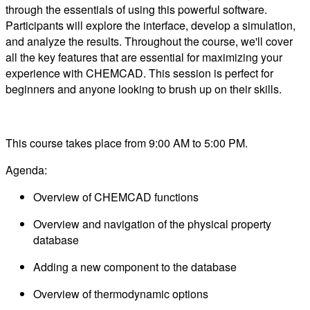
through the essentials of using this powerful software.
Participants will explore the interface, develop a simulation,
and analyze the results. Throughout the course, we'll cover
all the key features that are essential for maximizing your
experience with CHEMCAD. This session is perfect for
beginners and anyone looking to brush up on their skills.
This course takes place from 9:00 AM to 5:00 PM.
Agenda:
Overview of CHEMCAD functions
Overview and navigation of the physical property
database
Adding a new component to the database
Overview of thermodynamic options