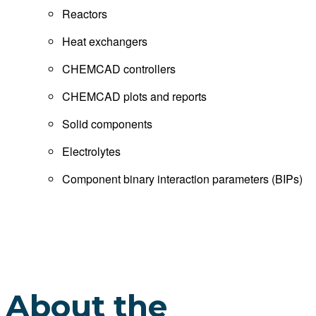
Reactors
Heat exchangers
CHEMCAD controllers
CHEMCAD plots and reports
Solid components
Electrolytes
Component binary interaction parameters (BIPs)
About the